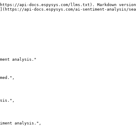
https://api-docs.espysys.com/llms.txt). Markdown version
](https://api-docs.espysys.com/ai-sentiment-analysis/sea