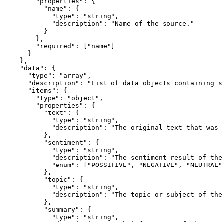
        "properties": {

          "name": {

            "type": "string",

            "description": "Name of the source."

          }

        },

        "required": ["name"]

      }

    },

    "data": {

      "type": "array",

      "description": "List of data objects containing sentiment analysis results.",

      "items": {

        "type": "object",

        "properties": {

          "text": {

            "type": "string",

            "description": "The original text that was analyzed."

          },

          "sentiment": {

            "type": "string",

            "description": "The sentiment result of the analysis.",

            "enum": ["POSSITIVE", "NEGATIVE", "NEUTRAL"]

          },

          "topic": {

            "type": "string",

            "description": "The topic or subject of the text."

          },

          "summary": {

            "type": "string",
