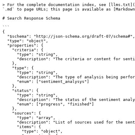
> For the complete documentation index, see [llms.txt](
`.md` to page URLs; this page is available as [Markdown
# Search Response Schema

```

{

  "$schema": "http://json-schema.org/draft-07/schema#",

  "type": "object",

  "properties": {

    "criteria": {

      "type": "string",

      "description": "The criteria or content for sentiment analysis."

    },

    "type": {

      "type": "string",

      "description": "The type of analysis being performed.",

      "enum": ["sentiment_analysys"]

    },

    "status": {

      "type": "string",

      "description": "The status of the sentiment analysis.",

      "enum": ["progress", "finished"]

    },

    "sources": {

      "type": "array",

      "description": "List of sources used for the sentiment analysis.",

      "items": {

        "type": "object",
