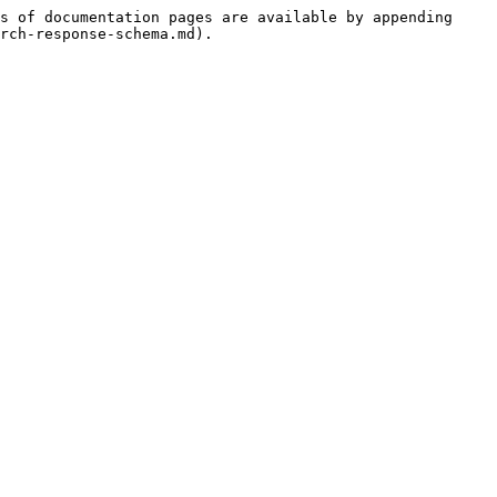
s of documentation pages are available by appending 
rch-response-schema.md).
