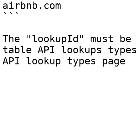
airbnb.com

```

The "lookupId" must be 
table API lookups types