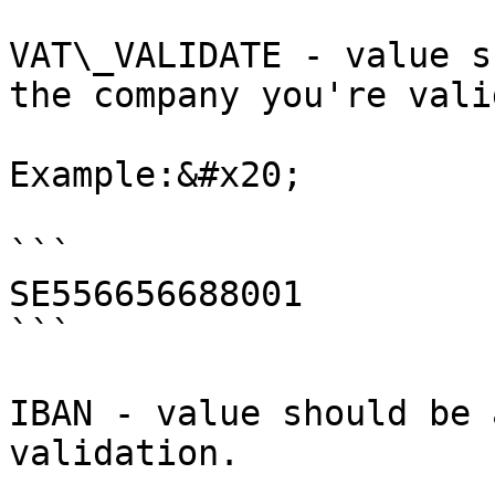
VAT\_VALIDATE - value s
the company you're vali
Example:&#x20;

```

SE556656688001

```

IBAN - value should be 
validation.
