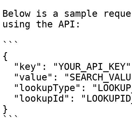
Below is a sample reque
using the API:

```

{

  "key": "YOUR_API_KEY",

  "value": "SEARCH_VALUE",

  "lookupType": "LOOKUP_TYPE",

  "lookupId": "LOOKUPID_VALUE"

}

```
