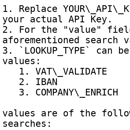
1. Replace YOUR\_API\_K
your actual API Key.

2. For the "value" fiel
aforementioned search v
3. `LOOKUP_TYPE` can be
values:

   1. VAT\_VALIDATE

   2. IBAN

   3. COMPANY\_ENRICH

values are of the follo
searches:
