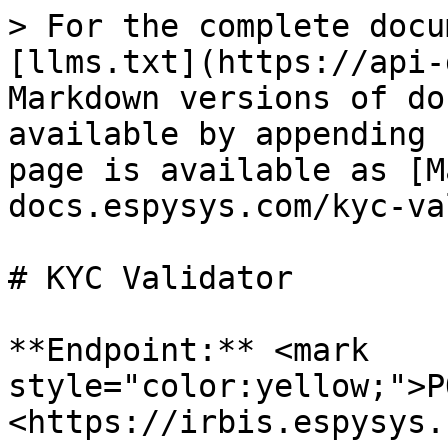
> For the complete docu
[llms.txt](https://api-
Markdown versions of do
available by appending 
page is available as [M
docs.espysys.com/kyc-va
# KYC Validator

**Endpoint:** <mark 
style="color:yellow;">P
<https://irbis.espysys.