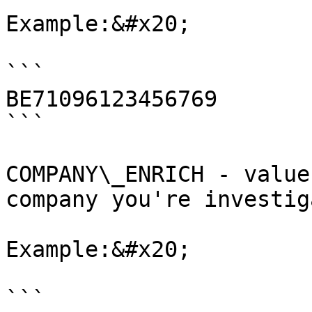
Example:&#x20;

```

BE71096123456769

```

COMPANY\_ENRICH - value
company you're investig
Example:&#x20;

```
