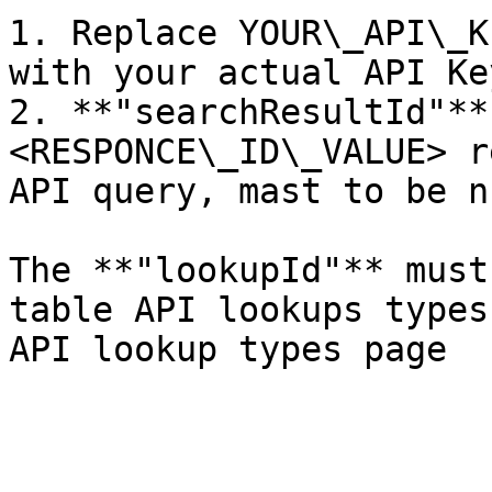
1. Replace YOUR\_API\_K
with your actual API Key
2. **"searchResultId"**
<RESPONCE\_ID\_VALUE> r
API query, mast to be n
The **"lookupId"** must
table API lookups types