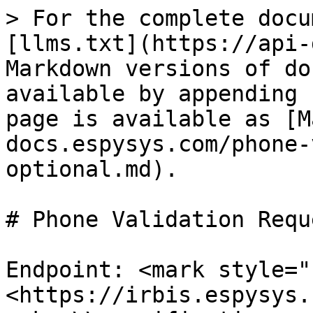
> For the complete docu
[llms.txt](https://api-
Markdown versions of do
available by appending 
page is available as [M
docs.espysys.com/phone-
optional.md).

# Phone Validation Requ
Endpoint: <mark style="
<https://irbis.espysys.