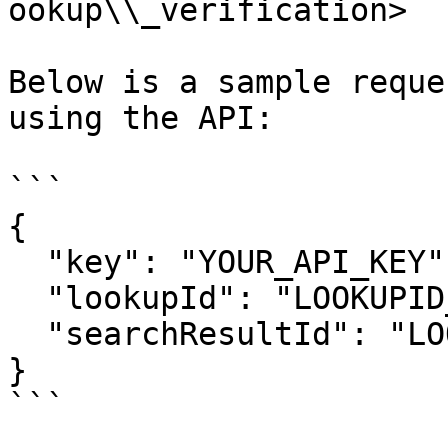
ookup\\_verification>

Below is a sample reque
using the API:

```

{

  "key": "YOUR_API_KEY",

  "lookupId": "LOOKUPID_VALUE",

  "searchResultId": "LOOKUP_RESPONCE_ID_VALUE",

}

```
