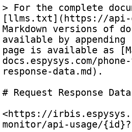
> For the complete docu
[llms.txt](https://api-
Markdown versions of do
available by appending 
page is available as [M
docs.espysys.com/phone-
response-data.md).

# Request Response Data

<https://irbis.espysys.
monitor/api-usage/{id}?