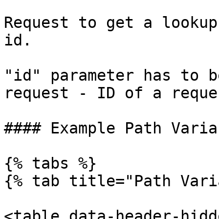
Request to get a lookup
id.

"id" parameter has to b
request - ID of a reque
#### Example Path Variab
{% tabs %}

{% tab title="Path Vari
<table data-header-hidd