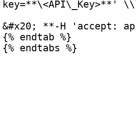
key=**\<API\_Key>**' \\\
&#x20; **-H 'accept: ap
{% endtab %}
