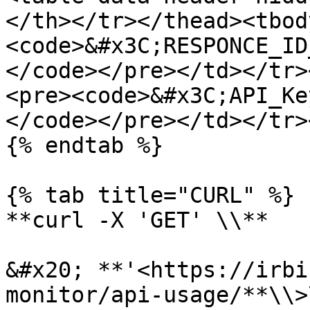
</th></tr></thead><tbod
<code>&#x3C;RESPONCE_ID
</code></pre></td></tr>
<pre><code>&#x3C;API_Key
</code></pre></td></tr>
{% endtab %}

{% tab title="CURL" %}

**curl -X 'GET' \\**

&#x20; **'<https://irbi
monitor/api-usage/**\\>